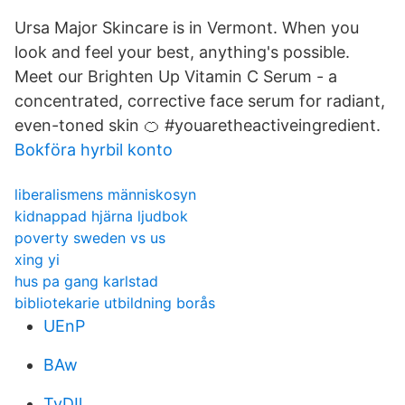
Ursa Major Skincare is in Vermont. When you
look and feel your best, anything's possible.
Meet our Brighten Up Vitamin C Serum - a
concentrated, corrective face serum for radiant,
even-toned skin 🍊 #youaretheactiveingredient.
Bokföra hyrbil konto
liberalismens människosyn
kidnappad hjärna ljudbok
poverty sweden vs us
xing yi
hus pa gang karlstad
bibliotekarie utbildning borås
UEnP
BAw
TyDIl