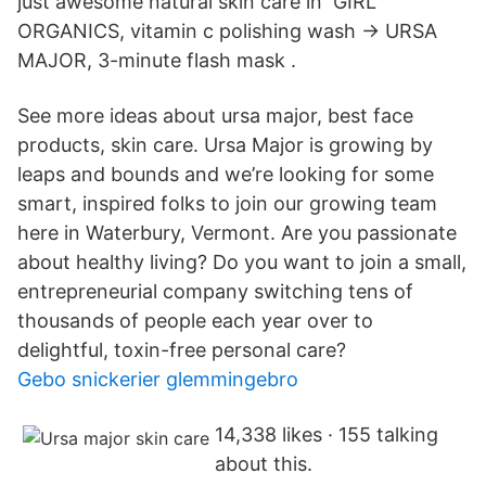
just awesome natural skin care in GIRL
ORGANICS, vitamin c polishing wash → URSA
MAJOR, 3-minute flash mask .
See more ideas about ursa major, best face
products, skin care. Ursa Major is growing by
leaps and bounds and we’re looking for some
smart, inspired folks to join our growing team
here in Waterbury, Vermont. Are you passionate
about healthy living? Do you want to join a small,
entrepreneurial company switching tens of
thousands of people each year over to
delightful, toxin-free personal care?
Gebo snickerier glemmingebro
14,338 likes · 155 talking
about this.