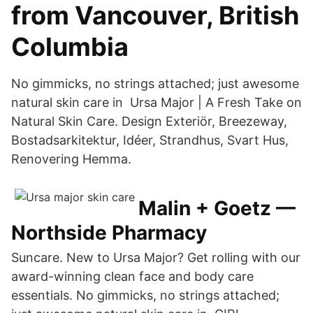
from Vancouver, British
Columbia
No gimmicks, no strings attached; just awesome
natural skin care in Ursa Major | A Fresh Take on
Natural Skin Care. Design Exteriör, Breezeway,
Bostadsarkitektur, Idéer, Strandhus, Svart Hus,
Renovering Hemma.
Malin + Goetz —
Northside Pharmacy
Suncare. New to Ursa Major? Get rolling with our
award-winning clean face and body care
essentials. No gimmicks, no strings attached;