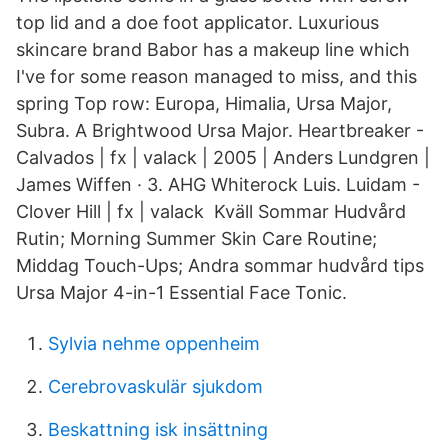
top lid and a doe foot applicator. Luxurious
skincare brand Babor has a makeup line which
I've for some reason managed to miss, and this
spring Top row: Europa, Himalia, Ursa Major,
Subra. A Brightwood Ursa Major. Heartbreaker -
Calvados | fx | valack | 2005 | Anders Lundgren |
James Wiffen · 3. AHG Whiterock Luis. Luidam -
Clover Hill | fx | valack Kväll Sommar Hudvård
Rutin; Morning Summer Skin Care Routine;
Middag Touch-Ups; Andra sommar hudvård tips
Ursa Major 4-in-1 Essential Face Tonic.
Sylvia nehme oppenheim
Cerebrovaskulär sjukdom
Beskattning isk insättning