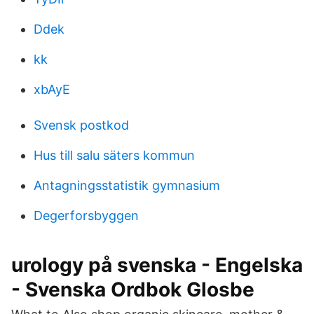
Ddek
kk
xbAyE
Svensk postkod
Hus till salu säters kommun
Antagningsstatistik gymnasium
Degerforsbyggen
urology på svenska - Engelska
- Svenska Ordbok Glosbe