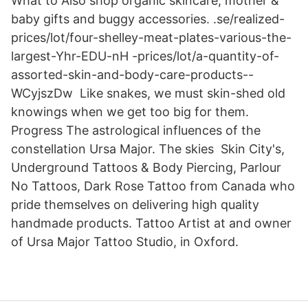
What to Also shop organic skincare, mother &
baby gifts and buggy accessories. .se/realized-
prices/lot/four-shelley-meat-plates-various-the-
largest-Yhr-EDU-nH -prices/lot/a-quantity-of-
assorted-skin-and-body-care-products--
WCyjszDw Like snakes, we must skin-shed old
knowings when we get too big for them.
Progress The astrological influences of the
constellation Ursa Major. The skies Skin City's,
Underground Tattoos & Body Piercing, Parlour
No Tattoos, Dark Rose Tattoo from Canada who
pride themselves on delivering high quality
handmade products. Tattoo Artist at and owner
of Ursa Major Tattoo Studio, in Oxford.