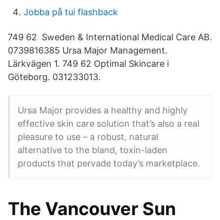
Jobba på tui flashback
749 62 Sweden & International Medical Care AB.
0739816385 Ursa Major Management.
Lärkvägen 1. 749 62 Optimal Skincare i
Göteborg. 031233013.
Ursa Major provides a healthy and highly
effective skin care solution that’s also a real
pleasure to use – a robust, natural
alternative to the bland, toxin-laden
products that pervade today’s marketplace.
The Vancouver Sun