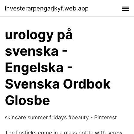
investerarpengarjkyf.web.app
urology på
svenska -
Engelska -
Svenska Ordbok
Glosbe
skincare summer fridays #beauty - Pinterest
The lipsticks come in a glass bottle with screw